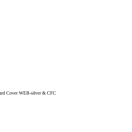
ard Cover WEB-silver & CFC