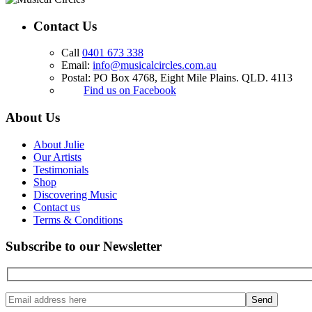
Contact Us
Call
0401 673 338
Email:
info@musicalcircles.com.au
Postal: PO Box 4768, Eight Mile Plains. QLD. 4113
Find us on Facebook
About Us
About Julie
Our Artists
Testimonials
Shop
Discovering Music
Contact us
Terms & Conditions
Subscribe to our Newsletter