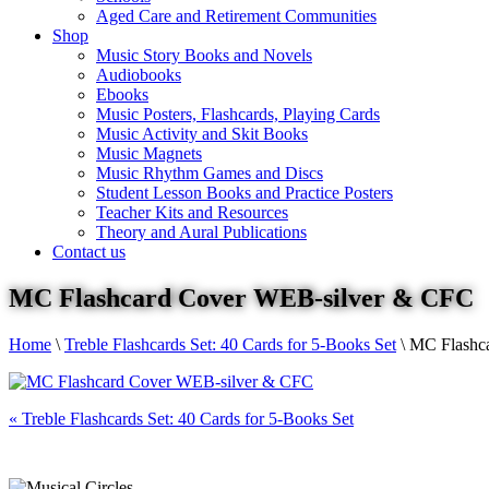
Aged Care and Retirement Communities
Shop
Music Story Books and Novels
Audiobooks
Ebooks
Music Posters, Flashcards, Playing Cards
Music Activity and Skit Books
Music Magnets
Music Rhythm Games and Discs
Student Lesson Books and Practice Posters
Teacher Kits and Resources
Theory and Aural Publications
Contact us
MC Flashcard Cover WEB-silver & CFC
Home
\
Treble Flashcards Set: 40 Cards for 5-Books Set
\
MC Flashc
«
Treble Flashcards Set: 40 Cards for 5-Books Set