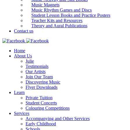
Music Magnets
Music Rhythm Games and Discs
Student Lesson Books and Practice Posters
Teacher Kits and Resources
Theory and Aural Publications
Contact us
Home
About Us
Julie
Testimonials
Our Artists
Join Our Team
Discovering Music
Flyer Downloads
Learn
Private Tuition
Student Concerts
Colouring Competitions
Services
Accompanying and Other Services
Early Childhood
Schools