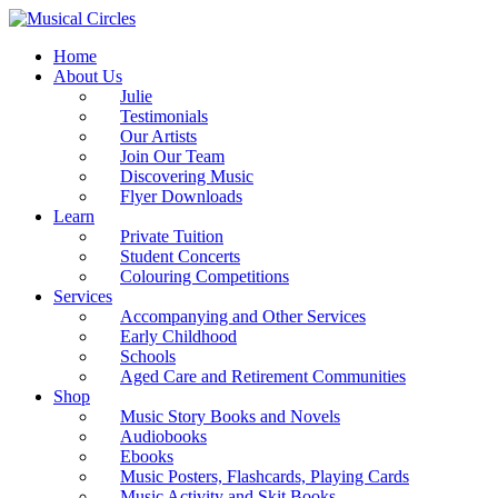
Home
About Us
Julie
Testimonials
Our Artists
Join Our Team
Discovering Music
Flyer Downloads
Learn
Private Tuition
Student Concerts
Colouring Competitions
Services
Accompanying and Other Services
Early Childhood
Schools
Aged Care and Retirement Communities
Shop
Music Story Books and Novels
Audiobooks
Ebooks
Music Posters, Flashcards, Playing Cards
Music Activity and Skit Books