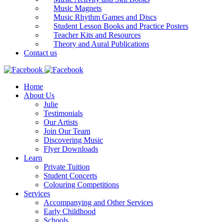
Music Magnets
Music Rhythm Games and Discs
Student Lesson Books and Practice Posters
Teacher Kits and Resources
Theory and Aural Publications
Contact us
Home
About Us
Julie
Testimonials
Our Artists
Join Our Team
Discovering Music
Flyer Downloads
Learn
Private Tuition
Student Concerts
Colouring Competitions
Services
Accompanying and Other Services
Early Childhood
Schools