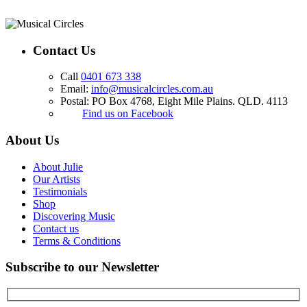
Contact Us
Call
0401 673 338
Email:
info@musicalcircles.com.au
Postal: PO Box 4768, Eight Mile Plains. QLD. 4113
Find us on Facebook
About Us
About Julie
Our Artists
Testimonials
Shop
Discovering Music
Contact us
Terms & Conditions
Subscribe to our Newsletter