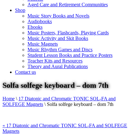
Aged Care and Retirement Communities
Shop
Music Story Books and Novels
Audiobooks
Ebooks
Music Posters, Flashcards, Playing Cards
Music Activity and Skit Books
Music Magnets
Music Rhythm Games and Discs
Student Lesson Books and Practice Posters
Teacher Kits and Resources
Theory and Aural Publications
Contact us
Solfa solfege keyboard – dom 7th
Home
\
17 Diatonic and Chromatic TONIC SOL-FA and
SOLFEGE Magnets
\
Solfa solfege keyboard – dom 7th
«
17 Diatonic and Chromatic TONIC SOL-FA and SOLFEGE
Magnets