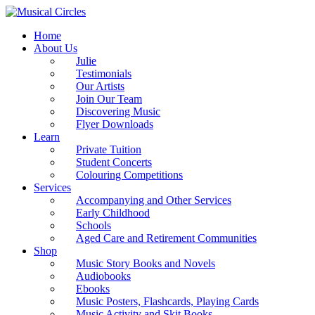
Home
About Us
Julie
Testimonials
Our Artists
Join Our Team
Discovering Music
Flyer Downloads
Learn
Private Tuition
Student Concerts
Colouring Competitions
Services
Accompanying and Other Services
Early Childhood
Schools
Aged Care and Retirement Communities
Shop
Music Story Books and Novels
Audiobooks
Ebooks
Music Posters, Flashcards, Playing Cards
Music Activity and Skit Books