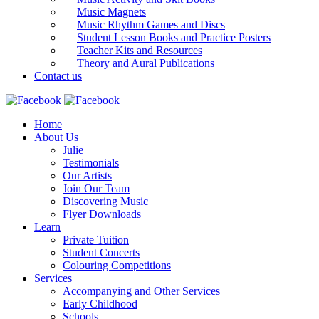
Music Magnets
Music Rhythm Games and Discs
Student Lesson Books and Practice Posters
Teacher Kits and Resources
Theory and Aural Publications
Contact us
Home
About Us
Julie
Testimonials
Our Artists
Join Our Team
Discovering Music
Flyer Downloads
Learn
Private Tuition
Student Concerts
Colouring Competitions
Services
Accompanying and Other Services
Early Childhood
Schools