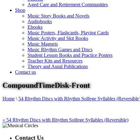
Aged Care and Retirement Communities
Shop
Music Story Books and Novels
Audiobooks
Ebooks
Music Posters, Flashcards, Playing Cards
Music Activity and Skit Books
Music Magnets
Music Rhythm Games and Discs
Student Lesson Books and Practice Posters
Teacher Kits and Resources
Theory and Aural Publications
Contact us
CompoundTimeDisk-Front
Home
\
54 Rhythm Discs with Rhythm Solfege Syllables (Reversible
«
54 Rhythm Discs with Rhythm Solfege Syllables (Reversible)
Contact Us