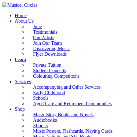
Home
About Us
Julie
Testimonials
Our Artists
Join Our Team
Discovering Music
Flyer Downloads
Learn
Private Tuition
Student Concerts
Colouring Competitions
Services
Accompanying and Other Services
Early Childhood
Schools
Aged Care and Retirement Communities
Shop
Music Story Books and Novels
Audiobooks
Ebooks
Music Posters, Flashcards, Playing Cards
Music Activity and Skit Books