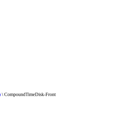
)
\
CompoundTimeDisk-Front