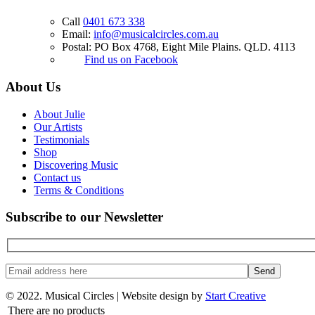
Call
0401 673 338
Email:
info@musicalcircles.com.au
Postal: PO Box 4768, Eight Mile Plains. QLD. 4113
Find us on Facebook
About Us
About Julie
Our Artists
Testimonials
Shop
Discovering Music
Contact us
Terms & Conditions
Subscribe to our Newsletter
© 2022. Musical Circles |
Website design by
Start Creative
There are no products