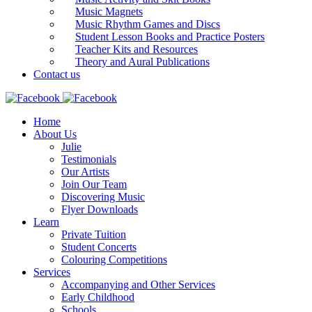
Music Magnets
Music Rhythm Games and Discs
Student Lesson Books and Practice Posters
Teacher Kits and Resources
Theory and Aural Publications
Contact us
Home
About Us
Julie
Testimonials
Our Artists
Join Our Team
Discovering Music
Flyer Downloads
Learn
Private Tuition
Student Concerts
Colouring Competitions
Services
Accompanying and Other Services
Early Childhood
Schools