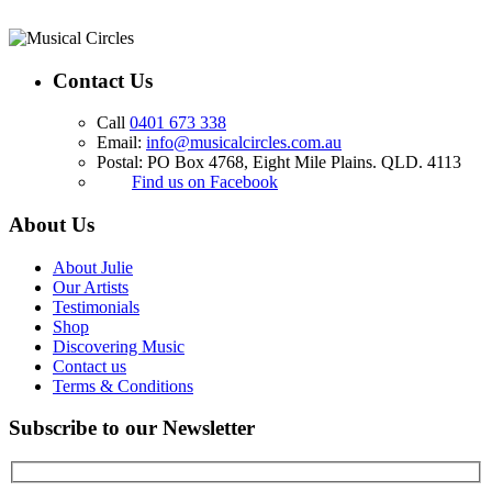
Contact Us
Call
0401 673 338
Email:
info@musicalcircles.com.au
Postal: PO Box 4768, Eight Mile Plains. QLD. 4113
Find us on Facebook
About Us
About Julie
Our Artists
Testimonials
Shop
Discovering Music
Contact us
Terms & Conditions
Subscribe to our Newsletter