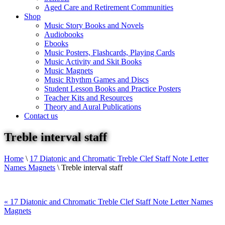
Aged Care and Retirement Communities
Shop
Music Story Books and Novels
Audiobooks
Ebooks
Music Posters, Flashcards, Playing Cards
Music Activity and Skit Books
Music Magnets
Music Rhythm Games and Discs
Student Lesson Books and Practice Posters
Teacher Kits and Resources
Theory and Aural Publications
Contact us
Treble interval staff
Home
\
17 Diatonic and Chromatic Treble Clef Staff Note Letter
Names Magnets
\
Treble interval staff
«
17 Diatonic and Chromatic Treble Clef Staff Note Letter Names
Magnets