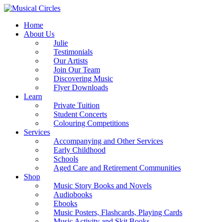
Home
About Us
Julie
Testimonials
Our Artists
Join Our Team
Discovering Music
Flyer Downloads
Learn
Private Tuition
Student Concerts
Colouring Competitions
Services
Accompanying and Other Services
Early Childhood
Schools
Aged Care and Retirement Communities
Shop
Music Story Books and Novels
Audiobooks
Ebooks
Music Posters, Flashcards, Playing Cards
Music Activity and Skit Books