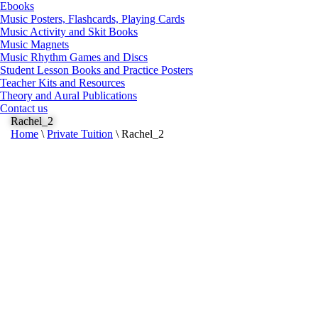
Ebooks
Music Posters, Flashcards, Playing Cards
Music Activity and Skit Books
Music Magnets
Music Rhythm Games and Discs
Student Lesson Books and Practice Posters
Teacher Kits and Resources
Theory and Aural Publications
Contact us
Rachel_2
Home
\
Private Tuition
\
Rachel_2