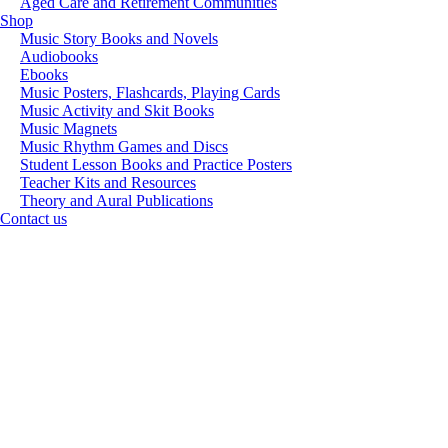
Aged Care and Retirement Communities
Shop
Music Story Books and Novels
Audiobooks
Ebooks
Music Posters, Flashcards, Playing Cards
Music Activity and Skit Books
Music Magnets
Music Rhythm Games and Discs
Student Lesson Books and Practice Posters
Teacher Kits and Resources
Theory and Aural Publications
Contact us