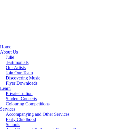
Home
About Us
Julie
Testimonials
Our Artists
Join Our Team
Discovering Music
Flyer Downloads
Learn
Private Tuition
Student Concerts
Colouring Competitions
Services
Accompanying and Other Services
Early Childhood
Schools