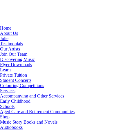
Home
About Us
Julie
Testimonials
Our Artists
Join Our Team
Discovering Music
Flyer Downloads
Learn
Private Tuition
Student Concerts
Colouring Competitions
Services
Accompanying and Other Services
Early Childhood
Schools
Aged Care and Retirement Communities
Shop
Music Story Books and Novels
Audiobooks