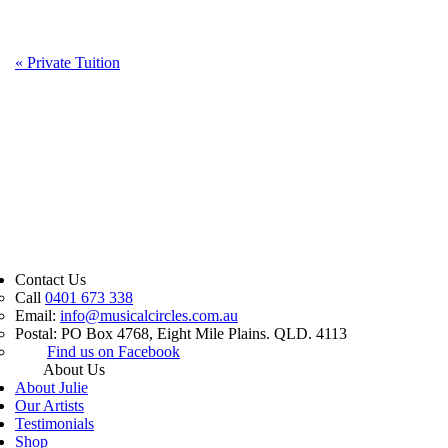
«
Private Tuition
Contact Us
Call
0401 673 338
Email:
info@musicalcircles.com.au
Postal: PO Box 4768, Eight Mile Plains. QLD. 4113
Find us on Facebook
About Us
About Julie
Our Artists
Testimonials
Shop