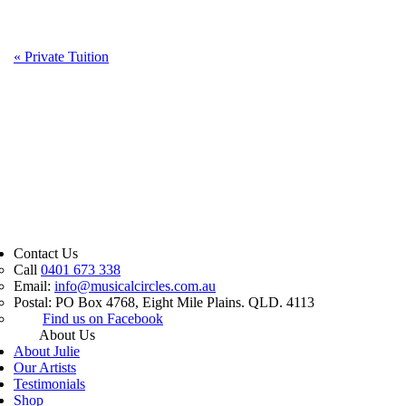
«
Private Tuition
Contact Us
Call
0401 673 338
Email:
info@musicalcircles.com.au
Postal: PO Box 4768, Eight Mile Plains. QLD. 4113
Find us on Facebook
About Us
About Julie
Our Artists
Testimonials
Shop