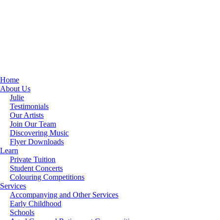
Home
About Us
Julie
Testimonials
Our Artists
Join Our Team
Discovering Music
Flyer Downloads
Learn
Private Tuition
Student Concerts
Colouring Competitions
Services
Accompanying and Other Services
Early Childhood
Schools