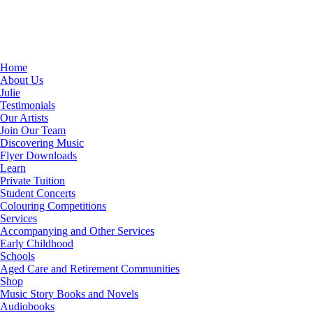
Home
About Us
Julie
Testimonials
Our Artists
Join Our Team
Discovering Music
Flyer Downloads
Learn
Private Tuition
Student Concerts
Colouring Competitions
Services
Accompanying and Other Services
Early Childhood
Schools
Aged Care and Retirement Communities
Shop
Music Story Books and Novels
Audiobooks