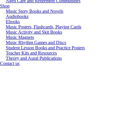
Aged Care and Retirement Communities
Shop
Music Story Books and Novels
Audiobooks
Ebooks
Music Posters, Flashcards, Playing Cards
Music Activity and Skit Books
Music Magnets
Music Rhythm Games and Discs
Student Lesson Books and Practice Posters
Teacher Kits and Resources
Theory and Aural Publications
Contact us