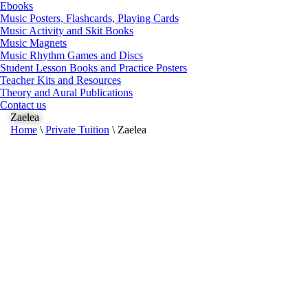
Ebooks
Music Posters, Flashcards, Playing Cards
Music Activity and Skit Books
Music Magnets
Music Rhythm Games and Discs
Student Lesson Books and Practice Posters
Teacher Kits and Resources
Theory and Aural Publications
Contact us
Zaelea
Home
\
Private Tuition
\
Zaelea