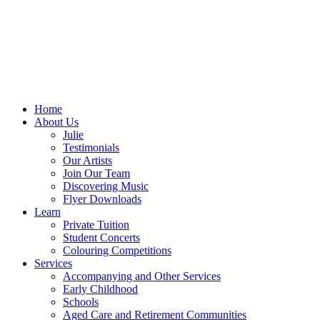
Home
About Us
Julie
Testimonials
Our Artists
Join Our Team
Discovering Music
Flyer Downloads
Learn
Private Tuition
Student Concerts
Colouring Competitions
Services
Accompanying and Other Services
Early Childhood
Schools
Aged Care and Retirement Communities