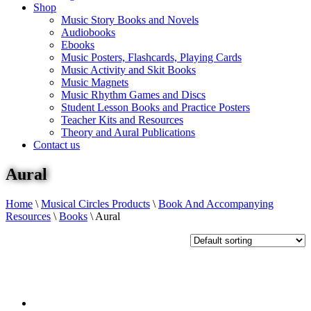
Shop
Music Story Books and Novels
Audiobooks
Ebooks
Music Posters, Flashcards, Playing Cards
Music Activity and Skit Books
Music Magnets
Music Rhythm Games and Discs
Student Lesson Books and Practice Posters
Teacher Kits and Resources
Theory and Aural Publications
Contact us
Aural
Home
\
Musical Circles Products
\
Book And Accompanying
Resources
\
Books
\
Aural