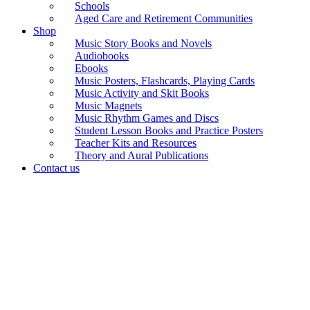
Schools
Aged Care and Retirement Communities
Shop
Music Story Books and Novels
Audiobooks
Ebooks
Music Posters, Flashcards, Playing Cards
Music Activity and Skit Books
Music Magnets
Music Rhythm Games and Discs
Student Lesson Books and Practice Posters
Teacher Kits and Resources
Theory and Aural Publications
Contact us