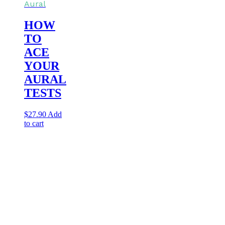
Aural
HOW
TO
ACE
YOUR
AURAL
TESTS
$
27.90
Add
to cart