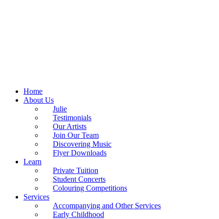
Home
About Us
Julie
Testimonials
Our Artists
Join Our Team
Discovering Music
Flyer Downloads
Learn
Private Tuition
Student Concerts
Colouring Competitions
Services
Accompanying and Other Services
Early Childhood