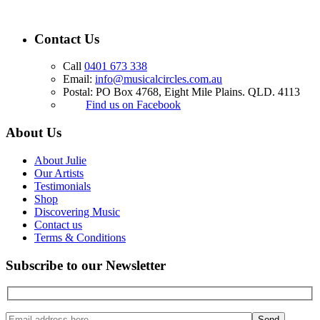
Contact Us
Call
0401 673 338
Email:
info@musicalcircles.com.au
Postal: PO Box 4768, Eight Mile Plains. QLD. 4113
Find us on Facebook
About Us
About Julie
Our Artists
Testimonials
Shop
Discovering Music
Contact us
Terms & Conditions
Subscribe to our Newsletter