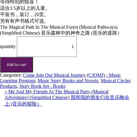
等待特别的惊喜！
适合3.5岁以上的儿童。
平装书，装订，20页。
另有有声书格式可选。
The Magical Path In The Musical Forest (Musical Pathways)
(Simplified Chinese) 音乐森林中的神奇之路 (音乐的道路）
quantity
Add to cart
Categories:
Come Join Our Musical Journey (CJOMJ) - Music
Learning Program
,
Music Story Books and Novels
,
Musical Circles
Products
,
Story Book Set - Books
«
Me And My Friends At The Musical Party (Musical
Adventures) (Simplified Chinese) 我和我的朋友们在音乐晚会
上 (音乐的探险）