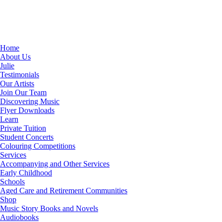
Home
About Us
Julie
Testimonials
Our Artists
Join Our Team
Discovering Music
Flyer Downloads
Learn
Private Tuition
Student Concerts
Colouring Competitions
Services
Accompanying and Other Services
Early Childhood
Schools
Aged Care and Retirement Communities
Shop
Music Story Books and Novels
Audiobooks