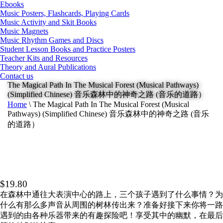
Ebooks
Music Posters, Flashcards, Playing Cards
Music Activity and Skit Books
Music Magnets
Music Rhythm Games and Discs
Student Lesson Books and Practice Posters
Teacher Kits and Resources
Theory and Aural Publications
Contact us
The Magical Path In The Musical Forest (Musical Pathways)
(Simplified Chinese) 音乐森林中的神奇之路 (音乐的道路）
Home
\
The Magical Path In The Musical Forest (Musical
Pathways) (Simplified Chinese) 音乐森林中的神奇之路 (音乐
的道路）
$
19.80
在森林中通往大表演中心的路上，三个孩子遇到了什么事情？为
什么有那么多声音从周围的树林传出来？准备好接下来你将一路
遇到的由各种乐器带来的有趣探险吧！享受其中的幽默，在最后