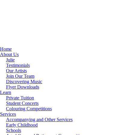
Home
About Us
Julie
Testimonials
Our Artists
Join Our Team
Discovering Music
Flyer Downloads
Learn
Private Tuition
Student Concerts
Colouring Competitions
Services
Accompanying and Other Services
Early Childhood
Schools