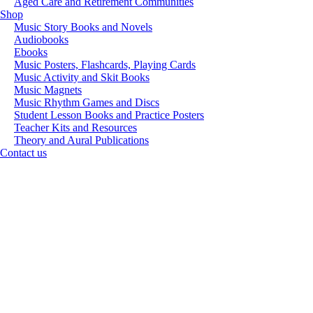
Aged Care and Retirement Communities
Shop
Music Story Books and Novels
Audiobooks
Ebooks
Music Posters, Flashcards, Playing Cards
Music Activity and Skit Books
Music Magnets
Music Rhythm Games and Discs
Student Lesson Books and Practice Posters
Teacher Kits and Resources
Theory and Aural Publications
Contact us