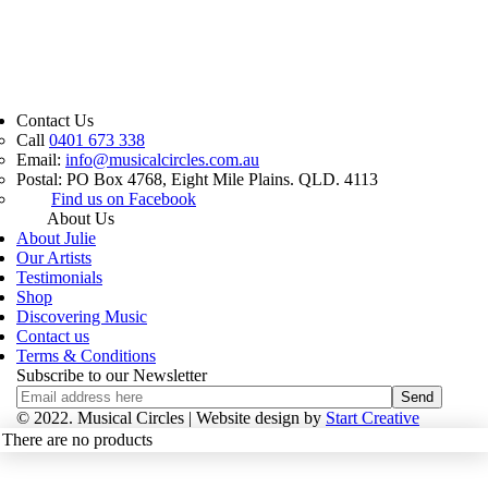
Contact Us
Call
0401 673 338
Email:
info@musicalcircles.com.au
Postal: PO Box 4768, Eight Mile Plains. QLD. 4113
Find us on Facebook
About Us
About Julie
Our Artists
Testimonials
Shop
Discovering Music
Contact us
Terms & Conditions
Subscribe to our Newsletter
© 2022. Musical Circles |
Website design by
Start Creative
There are no products