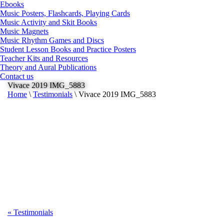
Ebooks
Music Posters, Flashcards, Playing Cards
Music Activity and Skit Books
Music Magnets
Music Rhythm Games and Discs
Student Lesson Books and Practice Posters
Teacher Kits and Resources
Theory and Aural Publications
Contact us
Vivace 2019 IMG_5883
Home
\
Testimonials
\
Vivace 2019 IMG_5883
«
Testimonials