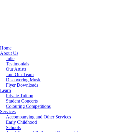
Home
About Us
Julie
Testimonials
Our Artists
Join Our Team
Discovering Music
Flyer Downloads
Learn
Private Tuition
Student Concerts
Colouring Competitions
Services
Accompanying and Other Services
Early Childhood
Schools