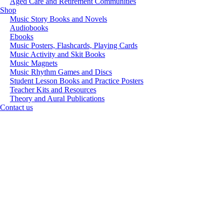
Aged Care and Retirement Communities
Shop
Music Story Books and Novels
Audiobooks
Ebooks
Music Posters, Flashcards, Playing Cards
Music Activity and Skit Books
Music Magnets
Music Rhythm Games and Discs
Student Lesson Books and Practice Posters
Teacher Kits and Resources
Theory and Aural Publications
Contact us