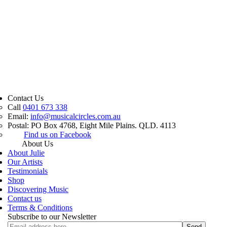
Contact Us
Call
0401 673 338
Email:
info@musicalcircles.com.au
Postal: PO Box 4768, Eight Mile Plains. QLD. 4113
Find us on Facebook
About Us
About Julie
Our Artists
Testimonials
Shop
Discovering Music
Contact us
Terms & Conditions
Subscribe to our Newsletter