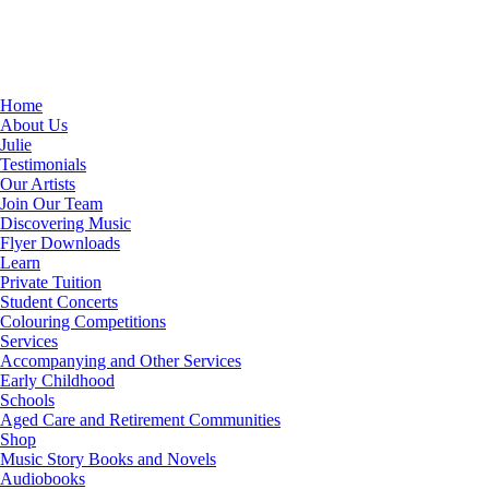
Home
About Us
Julie
Testimonials
Our Artists
Join Our Team
Discovering Music
Flyer Downloads
Learn
Private Tuition
Student Concerts
Colouring Competitions
Services
Accompanying and Other Services
Early Childhood
Schools
Aged Care and Retirement Communities
Shop
Music Story Books and Novels
Audiobooks